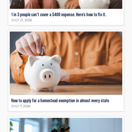
1 in 3 people can’t cover a $400 expense. Here’s how to fix it.
JULY 21, 2026
How to apply for a homestead exemption in almost every state
JULY 7, 2026