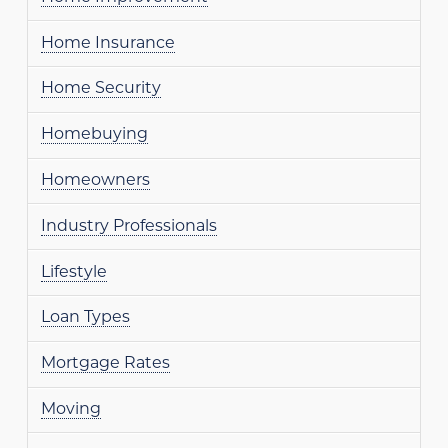
Home Insurance
Home Security
Homebuying
Homeowners
Industry Professionals
Lifestyle
Loan Types
Mortgage Rates
Moving