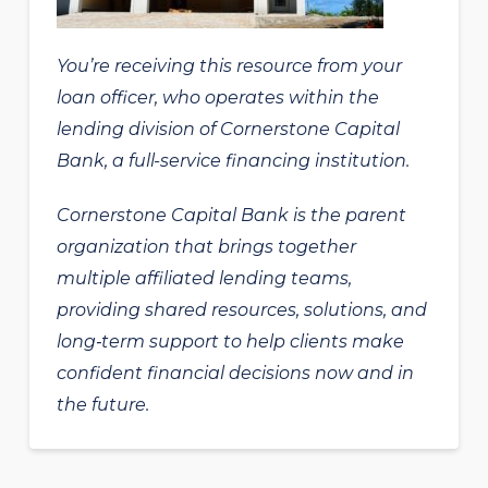
You’re receiving this resource from your
loan officer, who operates within the
lending division of Cornerstone Capital
Bank, a full-service financing institution.
Cornerstone Capital Bank is the parent
organization that brings together
multiple affiliated lending teams,
providing shared resources, solutions, and
long‑term support to help clients make
confident financial decisions now and in
the future.