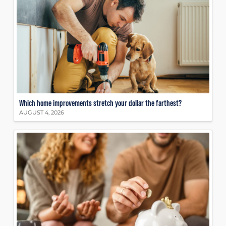
Which home improvements stretch your dollar the farthest?
AUGUST 4, 2026