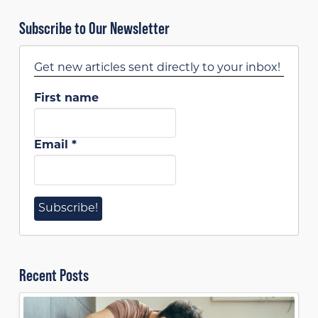
Subscribe to Our Newsletter
Get new articles sent directly to your inbox!
First name
Email
*
Recent Posts