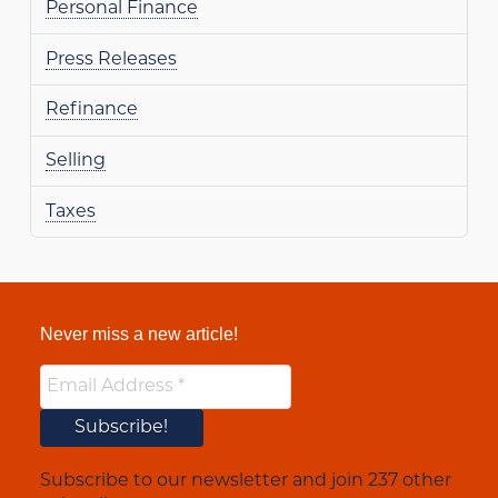
Personal Finance
Press Releases
Refinance
Selling
Taxes
Never miss a new article!
Subscribe to our newsletter and join 237 other