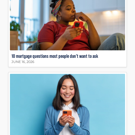
10 mortgage questions most people don’t want to ask
JUNE 16, 2026