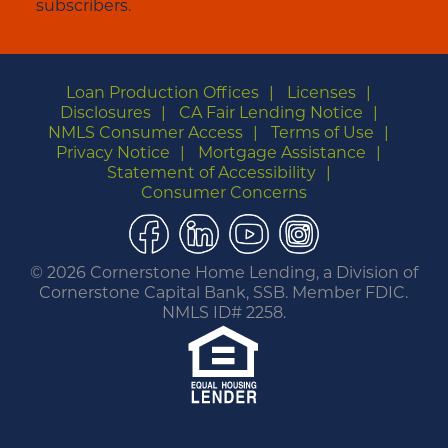
subscribers.
Loan Production Offices
Licenses
Disclosures
CA Fair Lending Notice
NMLS Consumer Access
Terms of Use
Privacy Notice
Mortgage Assistance
Statement of Accessibility
Consumer Concerns
Facebook
LinkedIn
YouTube
Instagram
©
2026 Cornerstone Home Lending, a Division of
Cornerstone Capital Bank, SSB. Member FDIC.
NMLS ID# 2258.
You are leaving this website.