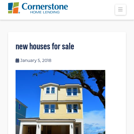
Navi
new houses for sale
January 5, 2018