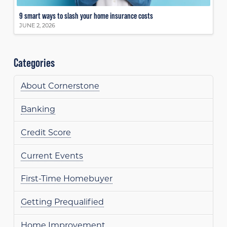
9 smart ways to slash your home insurance costs
JUNE 2, 2026
Categories
About Cornerstone
Banking
Credit Score
Current Events
First-Time Homebuyer
Getting Prequalified
Home Improvement