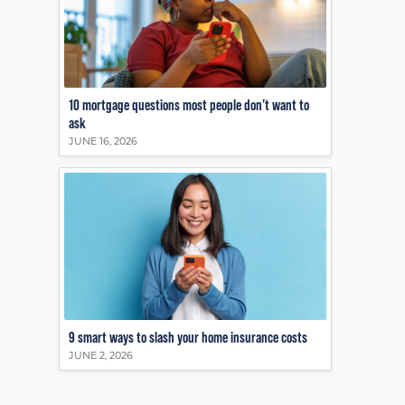
10 mortgage questions most people don’t want to
ask
JUNE 16, 2026
9 smart ways to slash your home insurance costs
JUNE 2, 2026