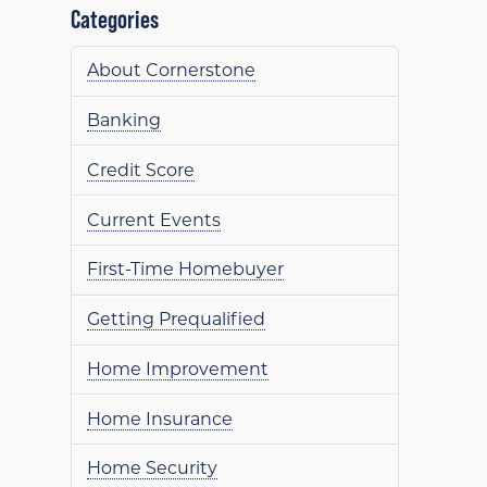
Categories
About Cornerstone
Banking
Credit Score
Current Events
First-Time Homebuyer
Getting Prequalified
Home Improvement
Home Insurance
Home Security