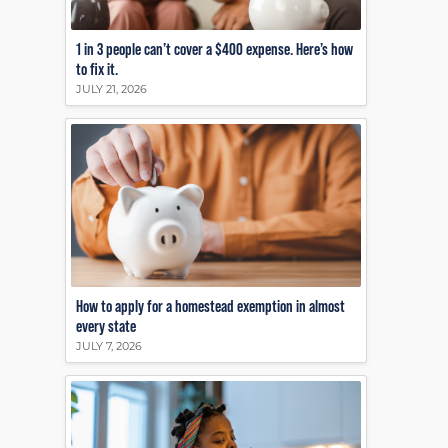
1 in 3 people can’t cover a $400 expense. Here’s how
to fix it.
JULY 21, 2026
How to apply for a homestead exemption in almost
every state
JULY 7, 2026