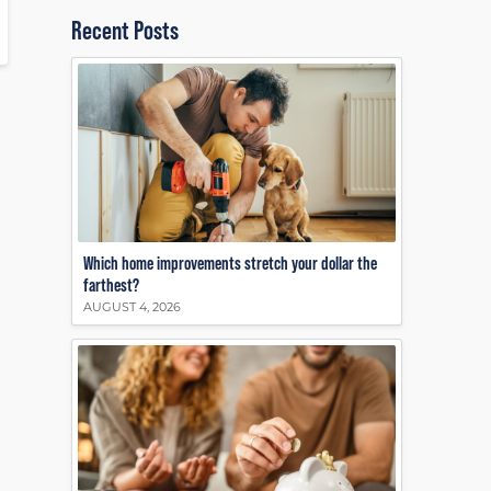
Recent Posts
Which home improvements stretch your dollar the
farthest?
AUGUST 4, 2026