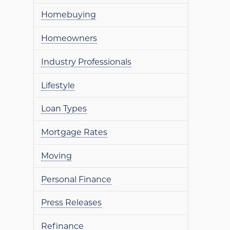
Homebuying
Homeowners
Industry Professionals
Lifestyle
Loan Types
Mortgage Rates
Moving
Personal Finance
Press Releases
Refinance