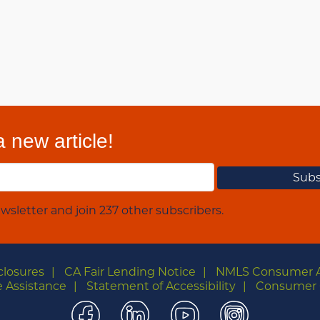
 new article!
wsletter and join 237 other subscribers.
closures
CA Fair Lending Notice
NMLS Consumer 
 Assistance
Statement of Accessibility
Consumer 
Facebook
LinkedIn
YouTube
Instagra