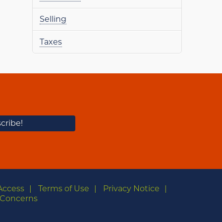
Selling
Taxes
Access
Terms of Use
Privacy Notice
Concerns
m