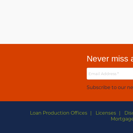
Never miss a
Subscribe to our ne
Loan Production Offices
Licenses
Dis
Mortgage