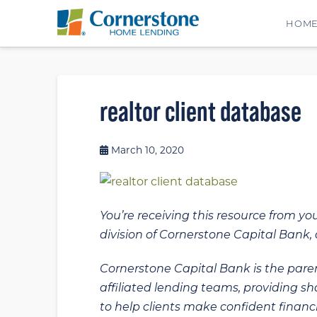
HOM
realtor client database
March 10, 2020
You’re receiving this resource from yo
division of Cornerstone Capital Bank, a
Cornerstone Capital Bank is the paren
affiliated lending teams, providing s
to help clients make confident financi