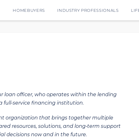
E
HOMEBUYERS
INDUSTRY PROFESSIONALS
LIF
ur loan officer, who operates within the lending
 full-service financing institution.
t organization that brings together multiple
hared resources, solutions, and long‑term support
al decisions now and in the future.