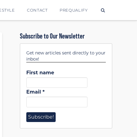
ESTYLE
CONTACT
PREQUALIFY
Subscribe to Our Newsletter
Get new articles sent directly to your
inbox!
First name
Email
*