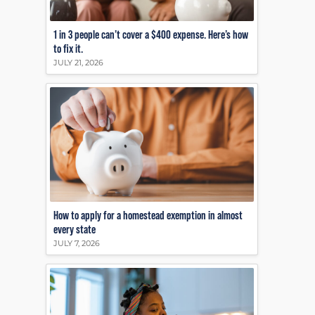
1 in 3 people can’t cover a $400 expense. Here’s how
to fix it.
JULY 21, 2026
How to apply for a homestead exemption in almost
every state
JULY 7, 2026