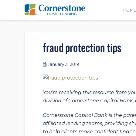
HOM
fraud protection tips
January 3, 2019
You’re receiving this resource from yo
division of Cornerstone Capital Bank, a
Cornerstone Capital Bank is the paren
affiliated lending teams, providing s
to help clients make confident financi