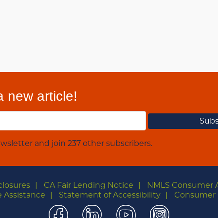
 new article!
wsletter and join 237 other subscribers.
closures
CA Fair Lending Notice
NMLS Consumer 
 Assistance
Statement of Accessibility
Consumer 
Facebook
LinkedIn
YouTube
Instagra