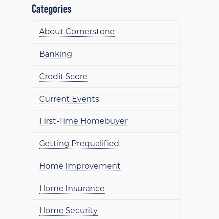
Categories
About Cornerstone
Banking
Credit Score
Current Events
First-Time Homebuyer
Getting Prequalified
Home Improvement
Home Insurance
Home Security