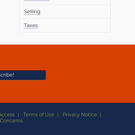
Selling
Taxes
Access
Terms of Use
Privacy Notice
Concerns
m