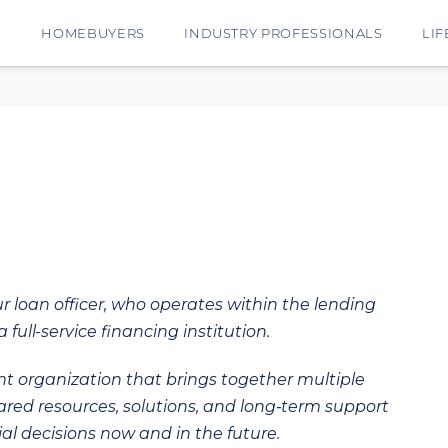
E
HOMEBUYERS
INDUSTRY PROFESSIONALS
LIF
ur loan officer, who operates within the lending
 full-service financing institution.
t organization that brings together multiple
hared resources, solutions, and long‑term support
al decisions now and in the future.