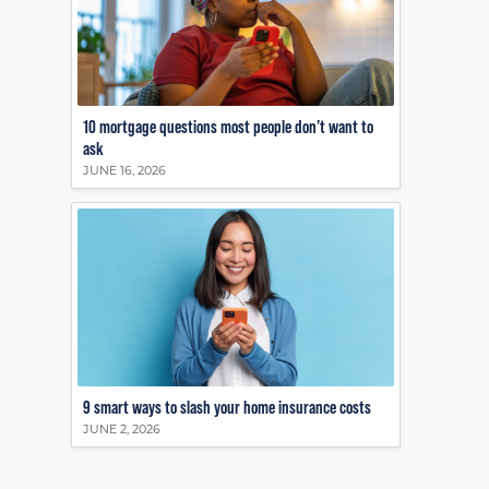
10 mortgage questions most people don’t want to
ask
JUNE 16, 2026
9 smart ways to slash your home insurance costs
JUNE 2, 2026