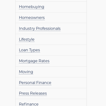
Homebuying
Homeowners
Industry Professionals
Lifestyle
Loan Types
Mortgage Rates
Moving
Personal Finance
Press Releases
Refinance