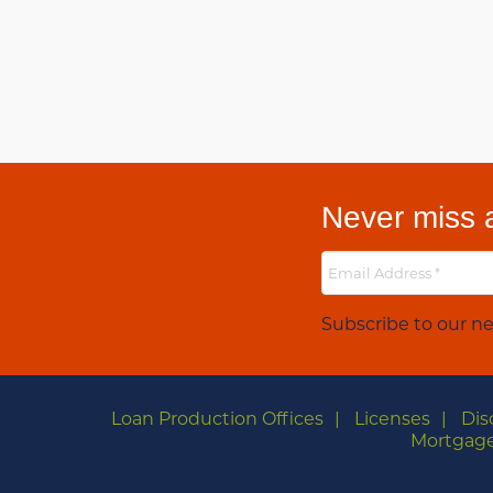
Never miss a
Subscribe to our ne
Loan Production Offices
Licenses
Dis
Mortgage