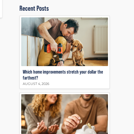
Recent Posts
Which home improvements stretch your dollar the
farthest?
AUGUST 4, 2026