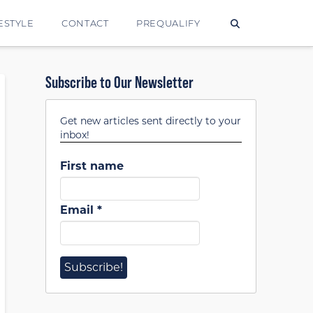
ESTYLE
CONTACT
PREQUALIFY
Subscribe to Our Newsletter
Get new articles sent directly to your
inbox!
First name
Email
*