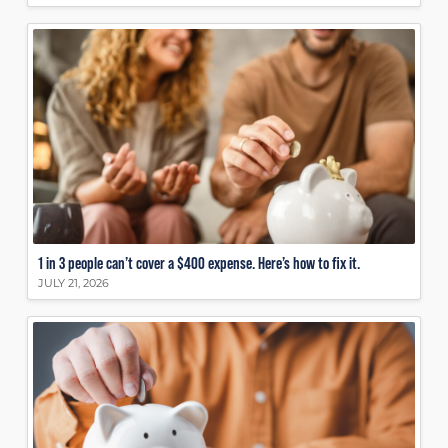
1 in 3 people can’t cover a $400 expense. Here’s how to fix it.
JULY 21, 2026