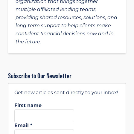
organization that brings together
multiple affiliated lending teams,
providing shared resources, solutions, and
long‑term support to help clients make
confident financial decisions now and in
the future.
Subscribe to Our Newsletter
Get new articles sent directly to your inbox!
First name
Email
*