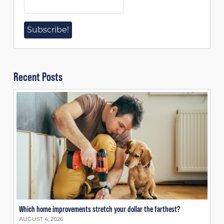
Recent Posts
Which home improvements stretch your dollar the farthest?
AUGUST 4, 2026