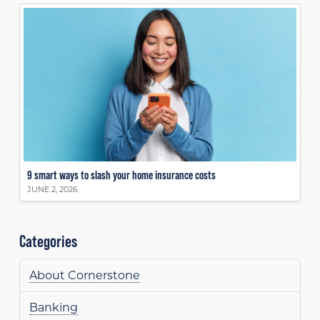
9 smart ways to slash your home insurance costs
JUNE 2, 2026
Categories
About Cornerstone
Banking