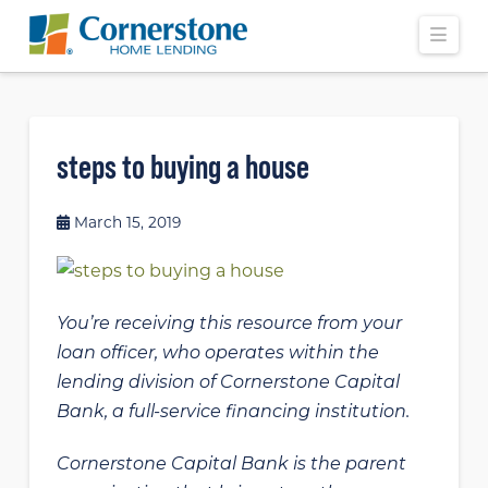
Navi
steps to buying a house
March 15, 2019
You’re receiving this resource from your
loan officer, who operates within the
lending division of Cornerstone Capital
Bank, a full-service financing institution.
Cornerstone Capital Bank is the parent