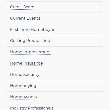
Credit Score
Current Events
First-Time Homebuyer
Getting Prequalified
Home Improvement
Home Insurance
Home Security
Homebuying
Homeowners
Industry Professionals