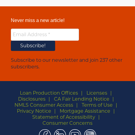
Never miss a new article!
Subscribe to our newsletter and join 237 other
subscribers.
Loan Production Offices
Licenses
Disclosures
CA Fair Lending Notice
NMLS Consumer Access
Terms of Use
Privacy Notice
Mortgage Assistance
Statement of Accessibility
Consumer Concerns
Facebook
LinkedIn
YouTube
Instagram