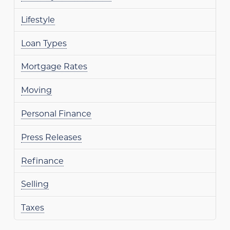
Lifestyle
Loan Types
Mortgage Rates
Moving
Personal Finance
Press Releases
Refinance
Selling
Taxes