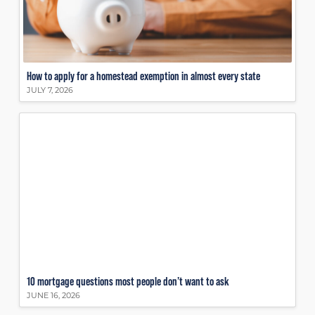
How to apply for a homestead exemption in almost every state
JULY 7, 2026
10 mortgage questions most people don’t want to ask
JUNE 16, 2026