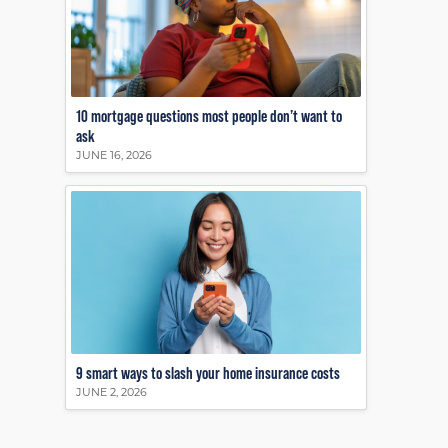
10 mortgage questions most people don’t want to
ask
JUNE 16, 2026
9 smart ways to slash your home insurance costs
JUNE 2, 2026