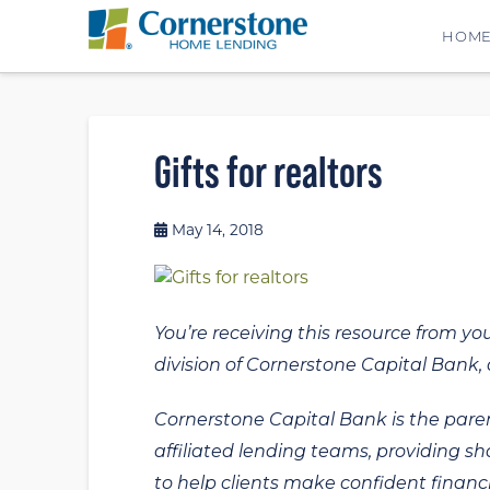
HOM
Gifts for realtors
May 14, 2018
You’re receiving this resource from yo
division of Cornerstone Capital Bank, a
Cornerstone Capital Bank is the paren
affiliated lending teams, providing s
to help clients make confident financi