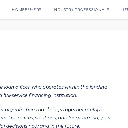
E
HOMEBUYERS
INDUSTRY PROFESSIONALS
LIF
ur loan officer, who operates within the lending
 full-service financing institution.
t organization that brings together multiple
hared resources, solutions, and long‑term support
al decisions now and in the future.