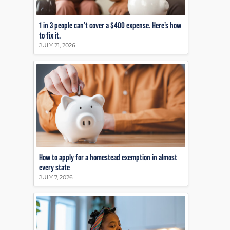
1 in 3 people can’t cover a $400 expense. Here’s how
to fix it.
JULY 21, 2026
How to apply for a homestead exemption in almost
every state
JULY 7, 2026