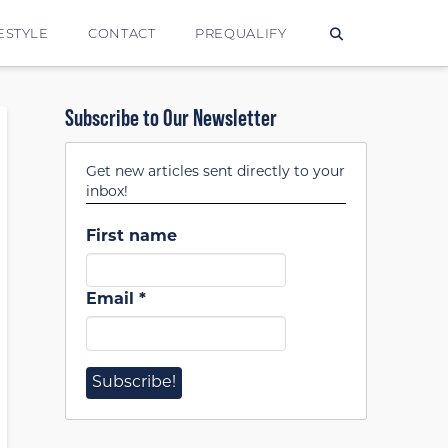
ESTYLE
CONTACT
PREQUALIFY
Subscribe to Our Newsletter
Get new articles sent directly to your
inbox!
First name
Email
*