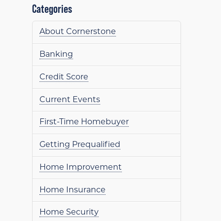
Categories
About Cornerstone
Banking
Credit Score
Current Events
First-Time Homebuyer
Getting Prequalified
Home Improvement
Home Insurance
Home Security