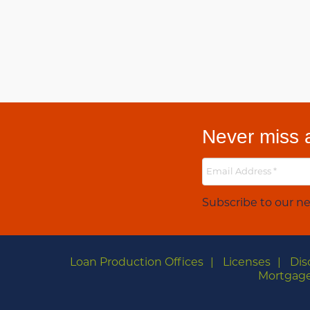
Never miss a
Subscribe to our ne
Loan Production Offices
Licenses
Dis
Mortgage