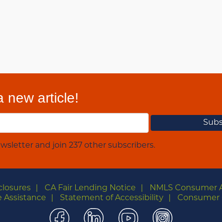
 new article!
wsletter and join 237 other subscribers.
closures
CA Fair Lending Notice
NMLS Consumer 
 Assistance
Statement of Accessibility
Consumer 
Facebook
LinkedIn
YouTube
Instagra