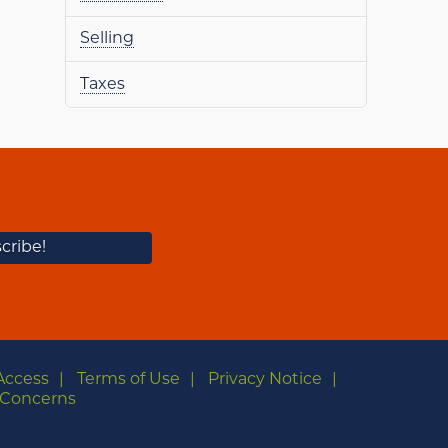
Selling
Taxes
Access
Terms of Use
Privacy Notice
Concerns
m