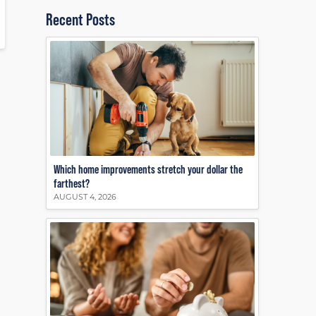
Recent Posts
Which home improvements stretch your dollar the
farthest?
AUGUST 4, 2026