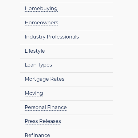
Homebuying
Homeowners
Industry Professionals
Lifestyle
Loan Types
Mortgage Rates
Moving
Personal Finance
Press Releases
Refinance