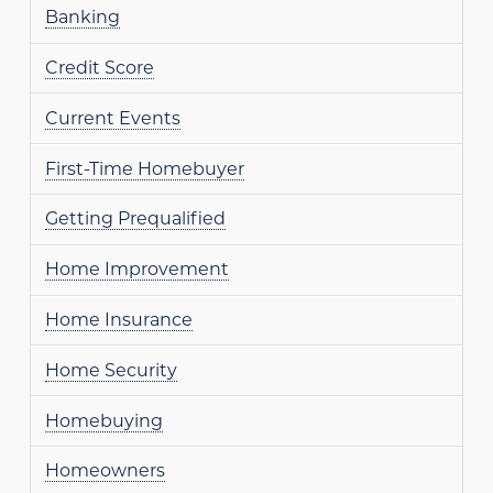
Banking
Credit Score
Current Events
First-Time Homebuyer
Getting Prequalified
Home Improvement
Home Insurance
Home Security
Homebuying
Homeowners