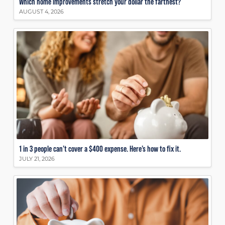
Which home improvements stretch your dollar the farthest?
AUGUST 4, 2026
1 in 3 people can’t cover a $400 expense. Here’s how to fix it.
JULY 21, 2026