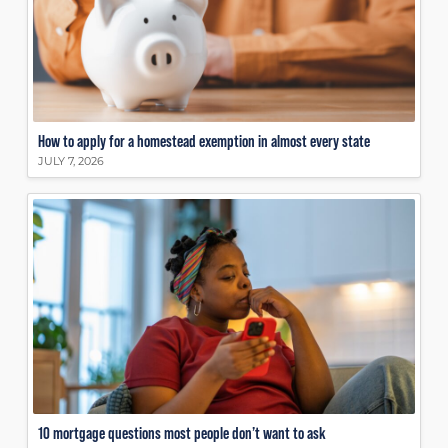
How to apply for a homestead exemption in almost every state
JULY 7, 2026
10 mortgage questions most people don’t want to ask