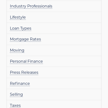
Industry Professionals
Lifestyle
Loan Types
Mortgage Rates
Moving
Personal Finance
Press Releases
Refinance
Selling
Taxes