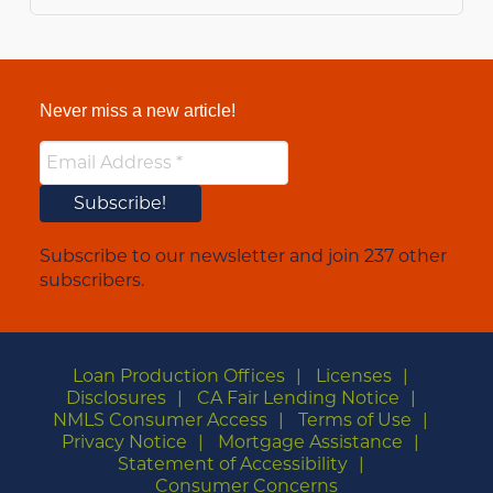
Never miss a new article!
Subscribe to our newsletter and join 237 other
subscribers.
Loan Production Offices
Licenses
Disclosures
CA Fair Lending Notice
NMLS Consumer Access
Terms of Use
Privacy Notice
Mortgage Assistance
Statement of Accessibility
Consumer Concerns