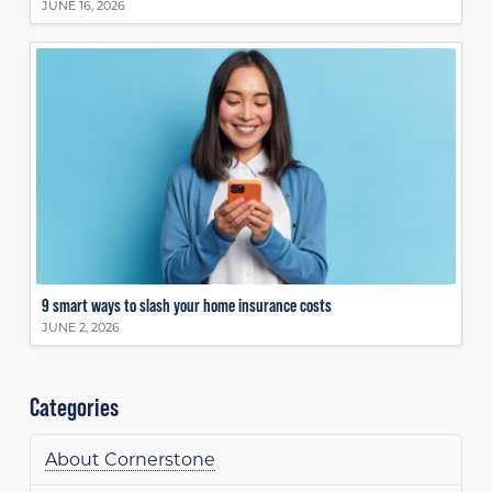
JUNE 16, 2026
9 smart ways to slash your home insurance costs
JUNE 2, 2026
Categories
About Cornerstone