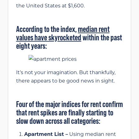
the United States at $1,600.
According to the index,
median rent
values have skyrocketed
within the past
eight years:
It’s not your imagination. But thankfully,
there appears to be good news in sight.
Four of the major indices for rent confirm
that rent spikes are finally starting to
slow down across all categories:
Apartment List –
Using median rent