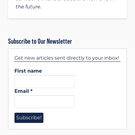
the future.
Subscribe to Our Newsletter
Get new articles sent directly to your inbox!
First name
Email
*