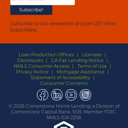
Subscribe to our newsletter and join 237 other
subscribers.
Loan Production Offices
Licenses
Disclosures
CA Fair Lending Notice
NMLS Consumer Access
Terms of Use
Privacy Notice
Mortgage Assistance
Statement of Accessibility
Consumer Concerns
Facebook
LinkedIn
YouTube
Instagram
©
2026 Cornerstone Home Lending, a Division of
Cornerstone Capital Bank, SSB. Member FDIC.
NMLS ID# 2258.