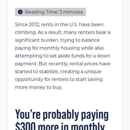
Reading Time:
3
minutes
Since 2012, rents in the U.S. have been
climbing. As a result, many renters bear a
significant burden, trying to balance
paying for monthly housing while also
attempting to set aside funds for a down
payment. But recently, rental prices have
started to stabilize, creating a unique
opportunity for renters to start saving
more money to buy.
You’re probably paying
$300 more in monthly