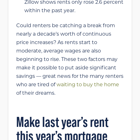
Zillow shows rents only rose 2.6 percent
within the past year.
Could renters be catching a break from
nearly a decade’s worth of continuous
price increases? As rents start to
moderate, average wages are also
beginning to rise. These two factors may
make it possible to put aside significant
savings — great news for the many renters
who are tired of
waiting to buy the home
of their dreams.
Make last year’s rent
this year’s mortgage