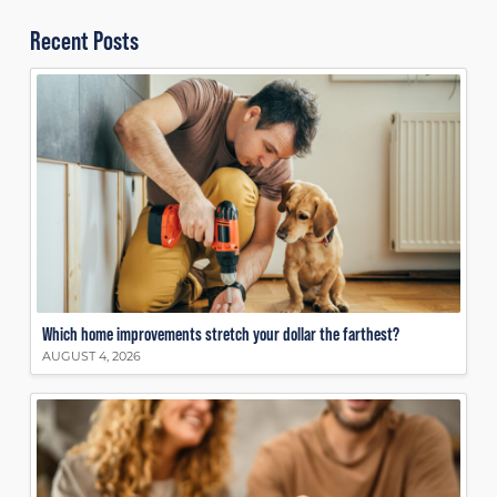
Recent Posts
Which home improvements stretch your dollar the farthest?
AUGUST 4, 2026