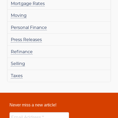
Mortgage Rates
Moving
Personal Finance
Press Releases
Refinance
Selling
Taxes
Never miss a new article!