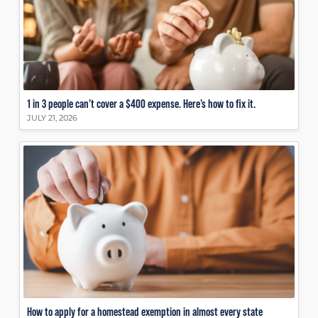
1 in 3 people can’t cover a $400 expense. Here’s how to fix it.
JULY 21, 2026
How to apply for a homestead exemption in almost every state