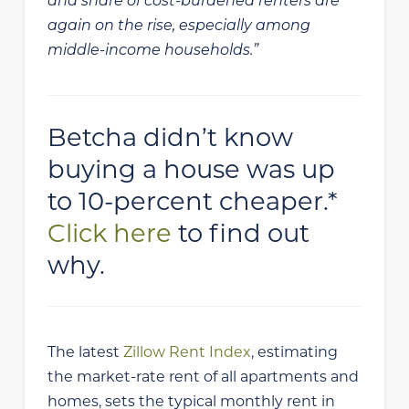
and share of cost-burdened renters are
again on the rise, especially among
middle-income households.”
Betcha didn’t know
buying a house was up
to 10-percent cheaper.*
Click here
to find out
why.
The latest
Zillow Rent Index
, estimating
the market-rate rent of all apartments and
homes, sets the typical monthly rent in