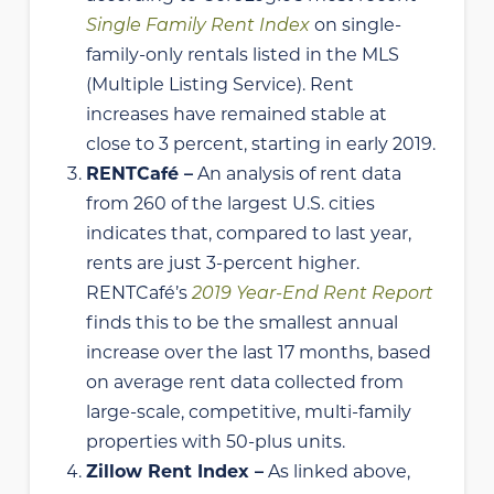
Single Family Rent Index
on single-
family-only rentals listed in the MLS
(Multiple Listing Service). Rent
increases have remained stable at
close to 3 percent, starting in early 2019.
RENTCafé –
An analysis of rent data
from 260 of the largest U.S. cities
indicates that, compared to last year,
rents are just 3-percent higher.
RENTCafé’s
2019 Year-End Rent Report
finds this to be the smallest annual
increase over the last 17 months, based
on average rent data collected from
large-scale, competitive, multi-family
properties with 50-plus units.
Zillow Rent Index –
As linked above,