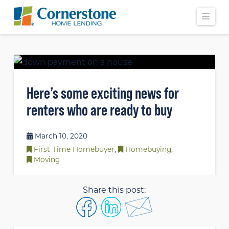
Navi
Here’s some exciting news for
renters who are ready to buy
March 10, 2020
First-Time Homebuyer
,
Homebuying
,
Moving
Share this post: