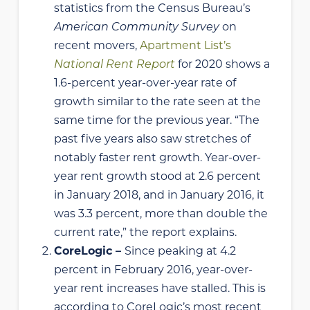
statistics from the Census Bureau’s
American Community Survey
on
recent movers,
Apartment List’s
National Rent Report
for 2020 shows a
1.6-percent year-over-year rate of
growth similar to the rate seen at the
same time for the previous year. “The
past five years also saw stretches of
notably faster rent growth. Year-over-
year rent growth stood at 2.6 percent
in January 2018, and in January 2016, it
was 3.3 percent, more than double the
current rate,” the report explains.
CoreLogic –
Since peaking at 4.2
percent in February 2016, year-over-
year rent increases have stalled. This is
according to CoreLogic’s most recent