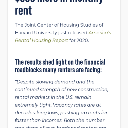
rent
The Joint Center of Housing Studies of
Harvard University just released
America’s
Rental Housing Report
for 2020.
The results shed light on the financial
roadblocks many renters are facing:
“Despite slowing demand and the
continued strength of new construction,
rental markets in the U.S. remain
extremely tight. Vacancy rates are at
decades-long lows, pushing up rents far
faster than incomes. Both the number