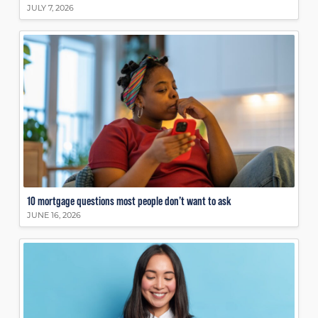
JULY 7, 2026
10 mortgage questions most people don’t want to ask
JUNE 16, 2026