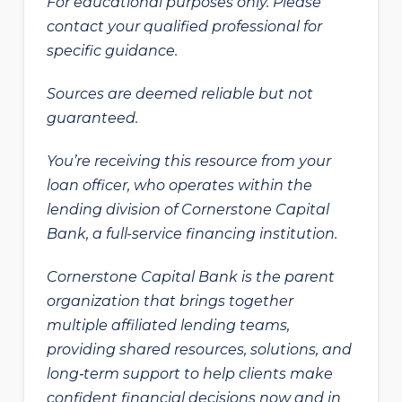
For educational purposes only. Please
contact your qualified professional for
specific guidance.
Sources are deemed reliable but not
guaranteed.
You’re receiving this resource from your
loan officer, who operates within the
lending division of Cornerstone Capital
Bank, a full-service financing institution.
Cornerstone Capital Bank is the parent
organization that brings together
multiple affiliated lending teams,
providing shared resources, solutions, and
long‑term support to help clients make
confident financial decisions now and in