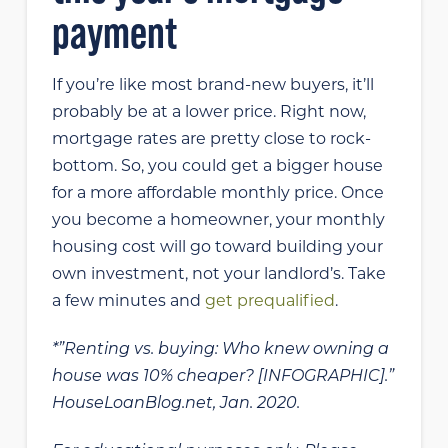
payment
If you’re like most brand-new buyers, it’ll
probably be at a lower price. Right now,
mortgage rates are pretty close to rock-
bottom. So, you could get a bigger house
for a more affordable monthly price. Once
you become a homeowner, your monthly
housing cost will go toward building your
own investment, not your landlord’s. Take
a few minutes and
get prequalified
.
*”Renting vs. buying: Who knew owning a
house was 10% cheaper? [INFOGRAPHIC].”
HouseLoanBlog.net, Jan. 2020.