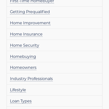
First-Time Homebuyer
Getting Prequalified
Home Improvement
Home Insurance
Home Security
Homebuying
Homeowners
Industry Professionals
Lifestyle
Loan Types