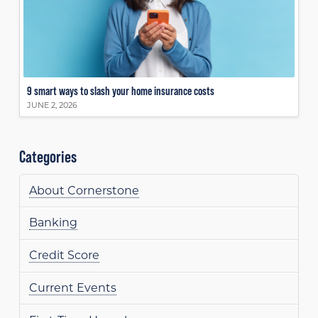
9 smart ways to slash your home insurance costs
JUNE 2, 2026
Categories
About Cornerstone
Banking
Credit Score
Current Events