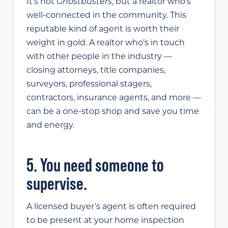
Ghostbusters
It’s not
, but a realtor who’s
well-connected in the community. This
reputable kind of agent is worth their
weight in gold. A realtor who’s in touch
with other people in the industry —
closing attorneys, title companies,
surveyors, professional stagers,
contractors, insurance agents, and more —
can be a one-stop shop and save you time
and energy.
5. You need someone to
supervise.
A licensed buyer’s agent is often required
to be present at your home inspection