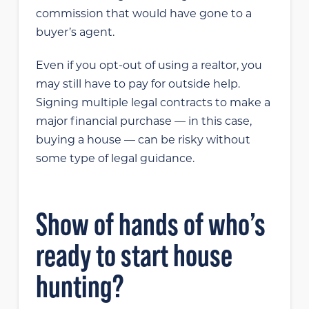
commission that would have gone to a
buyer’s agent.
Even if you opt-out of using a realtor, you
may still have to pay for outside help.
Signing multiple legal contracts to make a
major financial purchase — in this case,
buying a house — can be risky without
some type of legal guidance.
Show of hands of who’s
ready to start house
hunting?