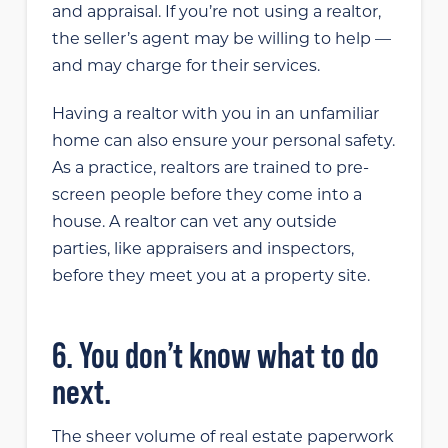
and appraisal. If you’re not using a realtor,
the seller’s agent may be willing to help —
and may charge for their services.
Having a realtor with you in an unfamiliar
home can also ensure your personal safety.
As a practice, realtors are trained to pre-
screen people before they come into a
house. A realtor can vet any outside
parties, like appraisers and inspectors,
before they meet you at a property site.
6. You don’t know what to do
next.
The sheer volume of real estate paperwork