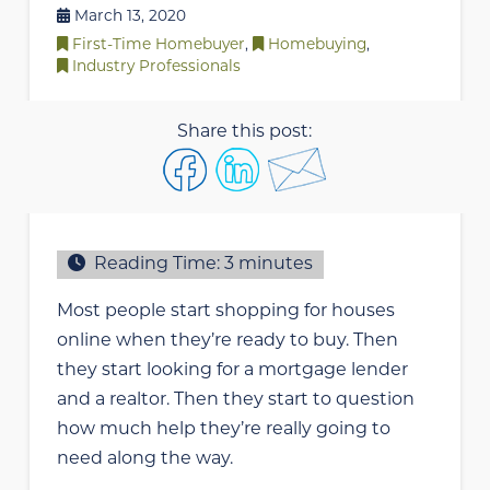
March 13, 2020
First-Time Homebuyer
,
Homebuying
,
Industry Professionals
Share this post:
Reading Time:
3
minutes
Most people start shopping for houses
online when they’re ready to buy. Then
they start looking for a mortgage lender
and a realtor. Then they start to question
how much help they’re really going to
need along the way.