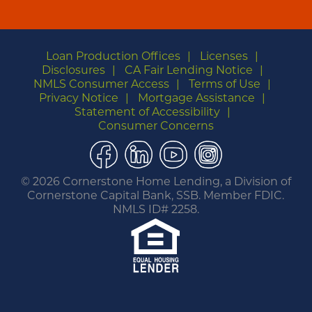
Loan Production Offices
Licenses
Disclosures
CA Fair Lending Notice
NMLS Consumer Access
Terms of Use
Privacy Notice
Mortgage Assistance
Statement of Accessibility
Consumer Concerns
Facebook
LinkedIn
YouTube
Instagram
©
2026 Cornerstone Home Lending, a Division of
Cornerstone Capital Bank, SSB. Member FDIC.
NMLS ID# 2258.
You are leaving this website.
Any products and services accessed through this