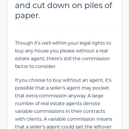
and cut down on piles of
paper.
Though it’s well within your legal rights to
buy any house you please without a real
estate agent, there’s still the commission
factor to consider.
If you choose to buy without an agent, it’s
possible that a seller’s agent may pocket
that extra commission anyway. A large
number of real estate agents denote
variable commissions in their contracts
with clients. A variable commission means
that a seller’s agent could get the leftover