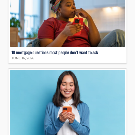
10 mortgage questions most people don’t want to ask
JUNE 16, 2026