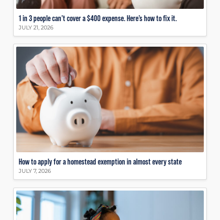
1 in 3 people can’t cover a $400 expense. Here’s how to fix it.
JULY 21, 2026
How to apply for a homestead exemption in almost every state
JULY 7, 2026