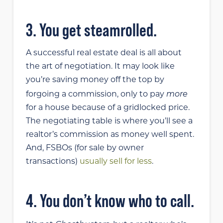
3. You get steamrolled.
A successful real estate deal is all about
the art of negotiation. It may look like
you’re saving money off the top by
more
forgoing a commission, only to pay
for a house because of a gridlocked price.
The negotiating table is where you’ll see a
realtor’s commission as money well spent.
And, FSBOs (for sale by owner
transactions)
usually sell for less
.
4. You don’t know who to call.