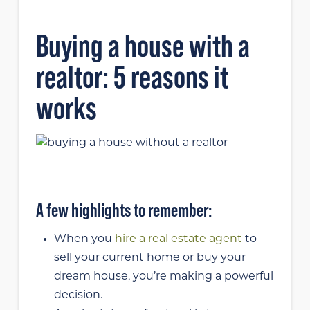
Buying a house with a
realtor: 5 reasons it
works
A few highlights to remember:
When you
hire a real estate agent
to
sell your current home or buy your
dream house, you’re making a powerful
decision.