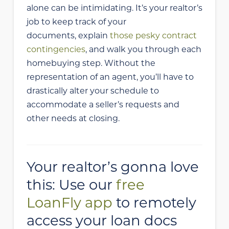
alone can be intimidating. It’s your realtor’s
job to keep track of your
documents, explain
those pesky contract
contingencies
, and walk you through each
homebuying step. Without the
representation of an agent, you’ll have to
drastically alter your schedule to
accommodate a seller’s requests and
other needs at closing.
Your realtor’s gonna love
this: Use our
free
LoanFly app
to remotely
access your loan docs