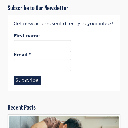
Subscribe to Our Newsletter
Get new articles sent directly to your inbox!
First name
Email
*
Recent Posts