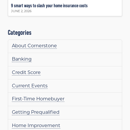
9 smart ways to slash your home insurance costs
JUNE 2, 2026
Categories
About Cornerstone
Banking
Credit Score
Current Events
First-Time Homebuyer
Getting Prequalified
Home Improvement