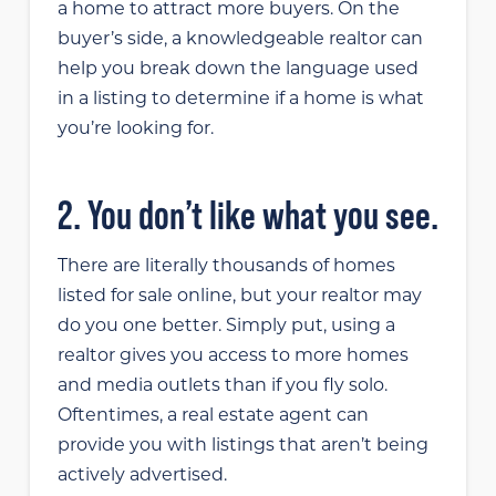
a home to attract more buyers. On the
buyer’s side, a knowledgeable realtor can
help you break down the language used
in a listing to determine if a home is what
you’re looking for.
2. You don’t like what you see.
There are literally thousands of homes
listed for sale online, but your realtor may
do you one better. Simply put, using a
realtor gives you access to more homes
and media outlets than if you fly solo.
Oftentimes, a real estate agent can
provide you with listings that aren’t being
actively advertised.