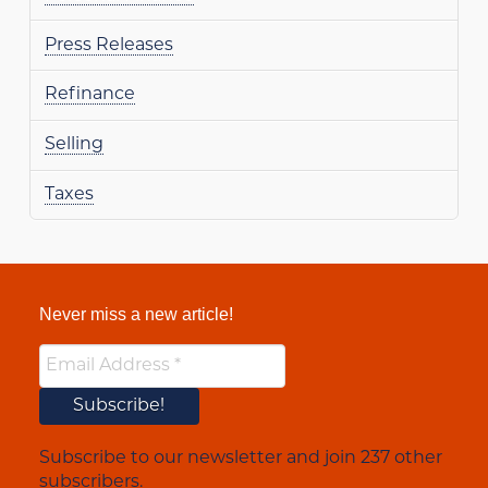
Press Releases
Refinance
Selling
Taxes
Never miss a new article!
Subscribe to our newsletter and join 237 other
subscribers.