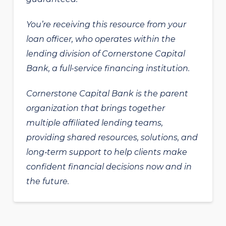
You’re receiving this resource from your
loan officer, who operates within the
lending division of Cornerstone Capital
Bank, a full-service financing institution.
Cornerstone Capital Bank is the parent
organization that brings together
multiple affiliated lending teams,
providing shared resources, solutions, and
long‑term support to help clients make
confident financial decisions now and in
the future.