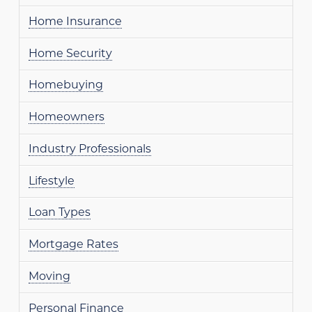
Home Insurance
Home Security
Homebuying
Homeowners
Industry Professionals
Lifestyle
Loan Types
Mortgage Rates
Moving
Personal Finance