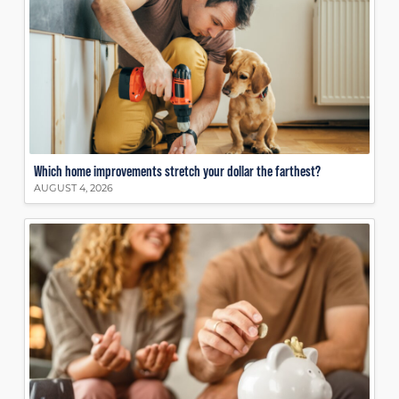
Which home improvements stretch your dollar the farthest?
AUGUST 4, 2026