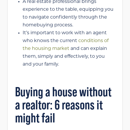
A real estate professional brings
experience to the table, equipping you
to navigate confidently through the
homebuying process.
It’s important to work with an agent
who knows the current
conditions of
the housing market
and can explain
them, simply and effectively, to you
and your family.
Buying a house without
a realtor: 6 reasons it
might fail