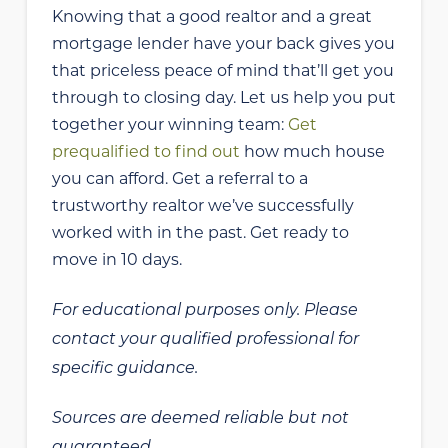
Knowing that a good realtor and a great
mortgage lender have your back gives you
that priceless peace of mind that’ll get you
through to closing day. Let us help you put
together your winning team:
Get
prequalified to find out
how much house
you can afford. Get a referral to a
trustworthy realtor we’ve successfully
worked with in the past. Get ready to
move in 10 days.
For educational purposes only. Please
contact your qualified professional for
specific guidance.
Sources are deemed reliable but not
guaranteed.