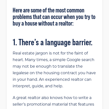
Here are some of the most common
problems that can occur when you try to
buy a house without a realtor:
1. There’s a language barrier.
Real estate jargon is not for the faint of
heart. Many times, a simple Google search
may not be enough to translate the
legalese on the housing contract you have
in your hand. An experienced realtor can
interpret, guide, and help.
A great realtor also knows how to write a
seller’s promotional material that features