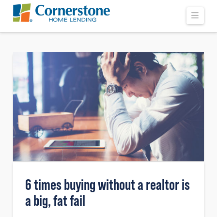
Navi
6 times buying without a realtor is
a big, fat fail