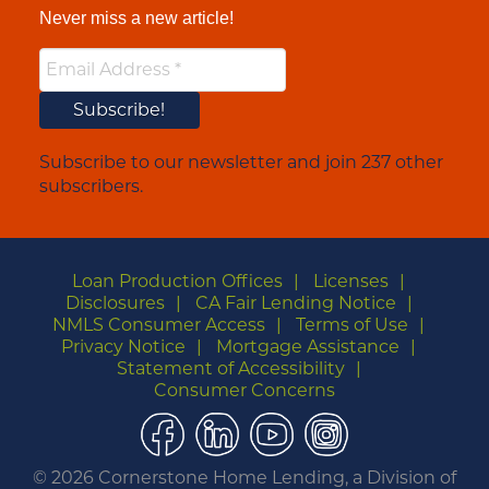
Never miss a new article!
Subscribe to our newsletter and join 237 other
subscribers.
Loan Production Offices
Licenses
Disclosures
CA Fair Lending Notice
NMLS Consumer Access
Terms of Use
Privacy Notice
Mortgage Assistance
Statement of Accessibility
Consumer Concerns
Facebook
LinkedIn
YouTube
Instagram
©
2026 Cornerstone Home Lending, a Division of