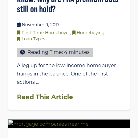
still on hold?
November 9, 2017
First-Time Homebuyer
,
Homebuying
,
Loan Types
Reading Time:
4
minutes
A leg up for the low-income homebuyer
hangs in the balance. One of the first
actions …
Read This Article