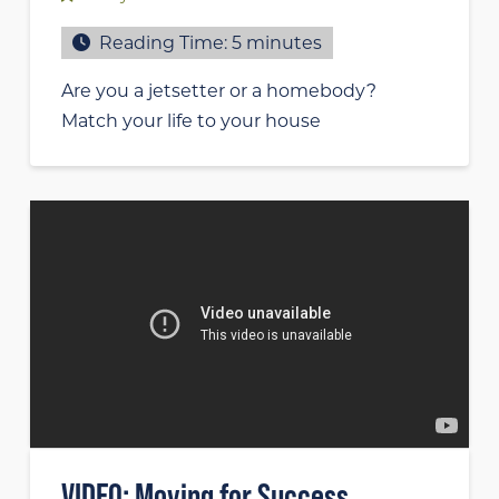
Reading Time:
5
minutes
Are you a jetsetter or a homebody?
Match your life to your house
VIDEO: Moving for Success