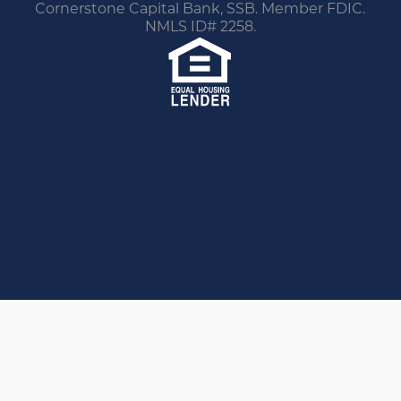
Cornerstone Capital Bank, SSB. Member FDIC.
NMLS ID# 2258.
You are leaving this website.
Any products and services accessed through this
link are not provided or guaranteed by this
website, Cornerstone Home Lending or its
affiliates. External Sites may have a privacy policy
that is different than this website. Please review
the privacy policy for the website you are visiting.
Proceed
Go Back