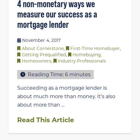
4 non-monetary ways we
measure our success as a
mortgage lender
November 4, 2017
About Cornerstone
,
First-Time Homebuyer
,
Getting Prequalified
,
Homebuying
,
Homeowners
,
Industry Professionals
Reading Time:
6
minutes
Succeeding as a mortgage lender is
about much more than money. It’s also
about more than …
Read This Article