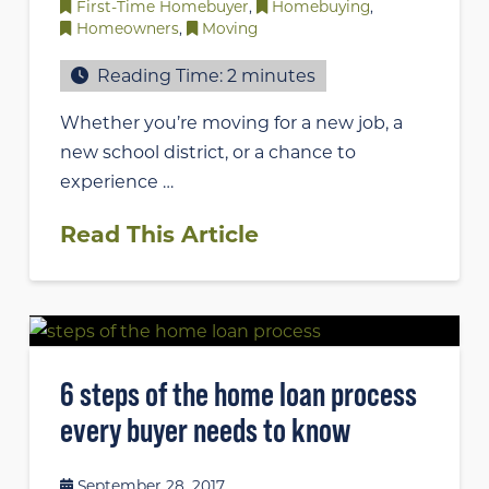
First-Time Homebuyer
,
Homebuying
,
Homeowners
,
Moving
Reading Time:
2
minutes
Whether you’re moving for a new job, a
new school district, or a chance to
experience …
Read This Article
6 steps of the home loan process
every buyer needs to know
September 28, 2017