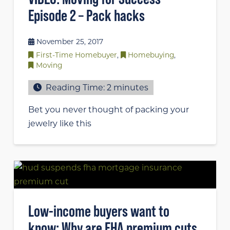
Episode 2 – Pack hacks
November 25, 2017
First-Time Homebuyer
,
Homebuying
,
Moving
Reading Time:
2
minutes
Bet you never thought of packing your
jewelry like this
Low-income buyers want to
know: Why are FHA premium cuts