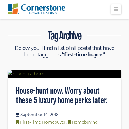
Navi
Tag Archive
Below you'll find a list of all posts! that have
been tagged as
“first-time buyer”
House-hunt now. Worry about
these 5 luxury home perks later.
September 14, 2018
First-Time Homebuyer
,
Homebuying