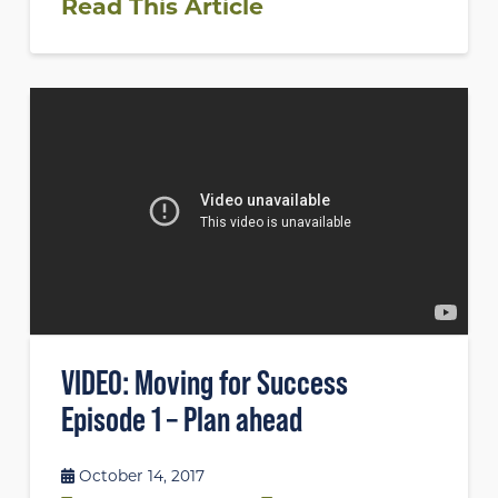
Read This Article
VIDEO: Moving for Success
Episode 1 – Plan ahead
October 14, 2017