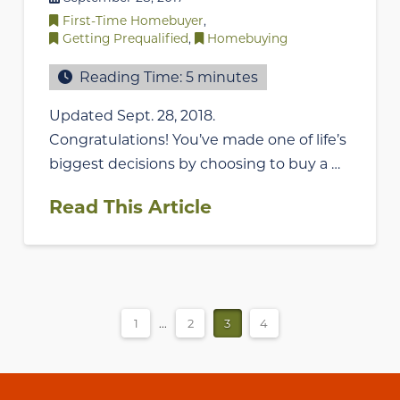
First-Time Homebuyer
,
Getting Prequalified
,
Homebuying
Reading Time:
5
minutes
Updated Sept. 28, 2018.
Congratulations! You’ve made one of life’s
biggest decisions by choosing to buy a …
Read This Article
1
...
2
3
4