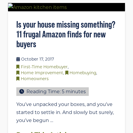
Is your house missing something?
11 frugal Amazon finds for new
buyers
October 17, 2017
First-Time Homebuyer
,
Home Improvement
,
Homebuying
,
Homeowners
Reading Time:
5
minutes
You’ve unpacked your boxes, and you’ve
started to settle in. And slowly but surely,
you’ve begun …