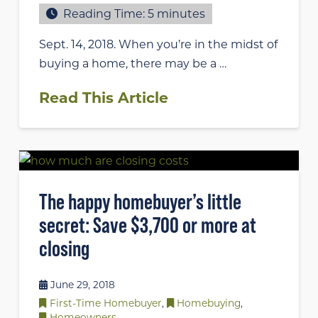
Reading Time:
5
minutes
Sept. 14, 2018. When you’re in the midst of
buying a home, there may be a …
Read This Article
The happy homebuyer’s little
secret: Save $3,700 or more at
closing
June 29, 2018
First-Time Homebuyer
,
Homebuying
,
Homeowners