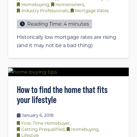
Homebuying
,
Homeowners
,
Industry Professionals
,
Mortgage Rates
Reading Time:
4
minutes
Historically low mortgage rates are rising
(and it may not be a bad thing)
How to find the home that fits
your lifestyle
January 6, 2018
First-Time Homebuyer
,
Getting Prequalified
,
Homebuying
,
Lifestyle