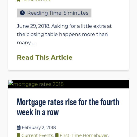
Reading Time:
5
minutes
June 29, 2018. Asking for a little extra at
the closing table happens more than
many …
Read This Article
Mortgage rates rise for the fourth
week in a row
February 2, 2018
Current Events
,
First-Time Homebuyer
,