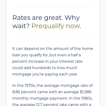
Rates are great. Why
wait?
Prequalify now
.
It can depend on the amount of the home
loan you qualify for, but even a half a
percent increase in your interest rate
could add hundreds to how much
mortgage you’re paying each year.
In the 1970s, the average mortgage rate of
8.86 percent came with an average $1,986
monthly mortgage payment. In the 1980s,
the average 12.7 percent rate came with a