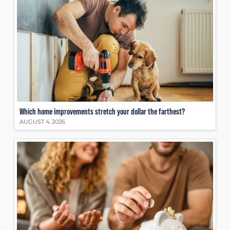
Which home improvements stretch your dollar the farthest?
AUGUST 4, 2026