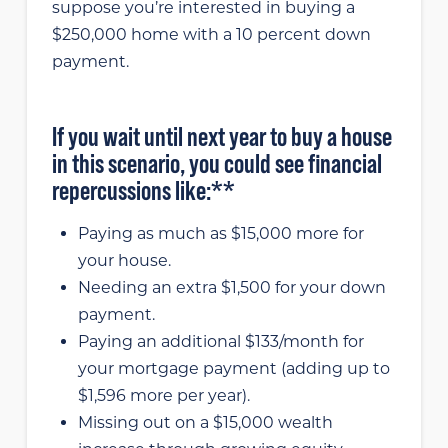
suppose you’re interested in buying a
$250,000 home with a 10 percent down
payment.
If you wait until next year to buy a house
in this scenario, you could see financial
repercussions like:**
Paying as much as $15,000 more for
your house.
Needing an extra $1,500 for your down
payment.
Paying an additional $133/month for
your mortgage payment (adding up to
$1,596 more per year).
Missing out on a $15,000 wealth