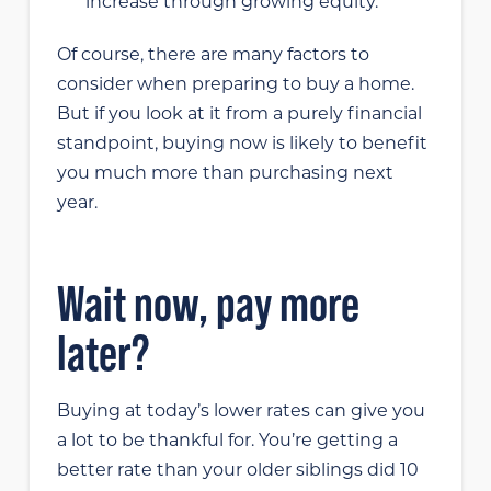
increase through growing equity.
Of course, there are many factors to
consider when preparing to buy a home.
But if you look at it from a purely financial
standpoint, buying now is likely to benefit
you much more than purchasing next
year.
Wait now, pay more
later?
Buying at today’s lower rates can give you
a lot to be thankful for. You’re getting a
better rate than your older siblings did 10