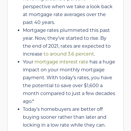
perspective when we take a look back
at mortgage rate averages over the
past 40 years.
Mortgage rates plummeted this past
year. Now, they’ve started to rise. By
the end of 2021, rates are expected to
increase
to around 3.6 percent
.
Your
mortgage interest rate
has a huge
impact on your monthly mortgage
payment. With today’s rates, you have
the potential to save over $1,600 a
month compared to just a few decades
ago.*
Today’s homebuyers are better off
buying sooner rather than later and
locking in a low rate while they can.