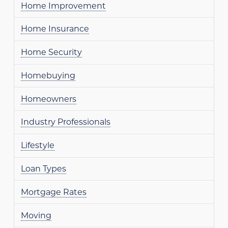
Home Improvement
Home Insurance
Home Security
Homebuying
Homeowners
Industry Professionals
Lifestyle
Loan Types
Mortgage Rates
Moving