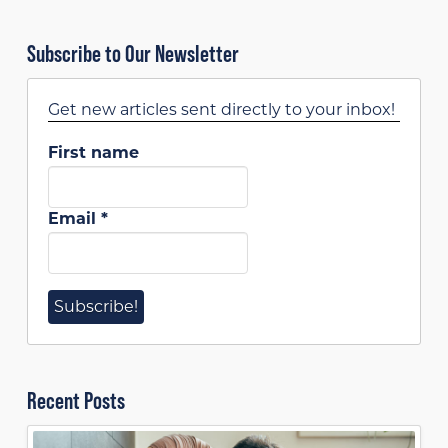
Subscribe to Our Newsletter
Get new articles sent directly to your inbox!
First name
Email
*
Recent Posts