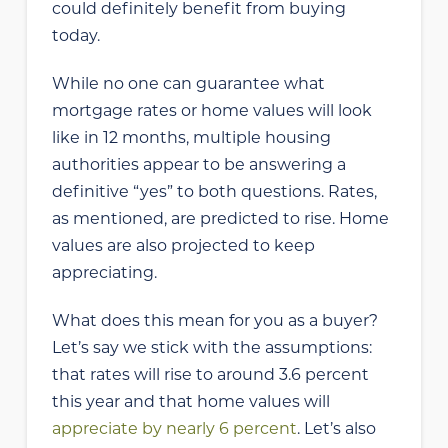
could definitely benefit from buying
today.
While no one can guarantee what
mortgage rates or home values will look
like in 12 months, multiple housing
authorities appear to be answering a
definitive “yes” to both questions. Rates,
as mentioned, are predicted to rise. Home
values are also projected to keep
appreciating.
What does this mean for you as a buyer?
Let’s say we stick with the assumptions:
that rates will rise to around 3.6 percent
this year and that home values will
appreciate by nearly 6 percent
. Let’s also