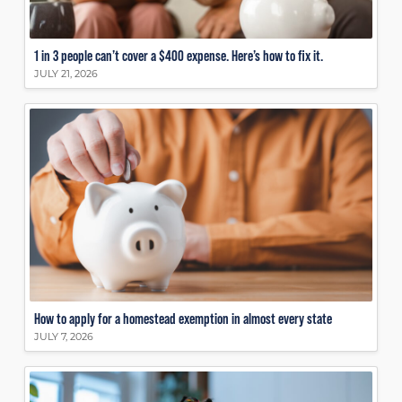
1 in 3 people can’t cover a $400 expense. Here’s how to fix it.
JULY 21, 2026
How to apply for a homestead exemption in almost every state
JULY 7, 2026