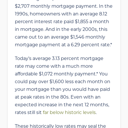
$2,707 monthly mortgage payment. In the
1990s, homeowners with an average 8.12
percent interest rate paid $1,855 a month
in mortgage. And in the early 2000s, this
came out to an average $1,546 monthly
mortgage payment at a 6.29 percent rate.*
Today’s average 3.13 percent mortgage
rate may come with a much more
affordable $1,072 monthly payment.* You
could pay over $1,600 less each month on
your mortgage than you would have paid
at peak rates in the 80s. Even with an
expected increase in the next 12 months,
rates still sit
far below historic levels
.
These historically low rates may seal the