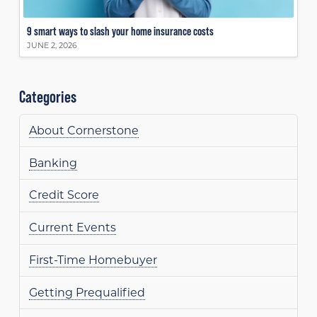
9 smart ways to slash your home insurance costs
JUNE 2, 2026
Categories
About Cornerstone
Banking
Credit Score
Current Events
First-Time Homebuyer
Getting Prequalified