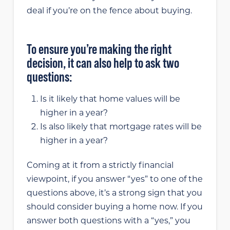
deal if you’re on the fence about buying.
To ensure you’re making the right
decision, it can also help to ask two
questions:
Is it likely that home values will be
higher in a year?
Is also likely that mortgage rates will be
higher in a year?
Coming at it from a strictly financial
viewpoint, if you answer “yes” to one of the
questions above, it’s a strong sign that you
should consider buying a home now. If you
answer both questions with a “yes,” you