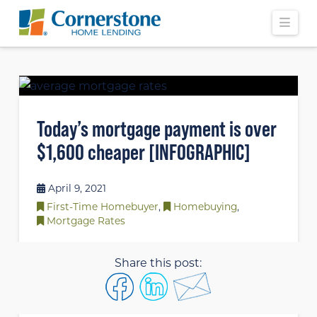
Navi
Today’s mortgage payment is over
$1,600 cheaper [INFOGRAPHIC]
April 9, 2021
First-Time Homebuyer
,
Homebuying
,
Mortgage Rates
Share this post: