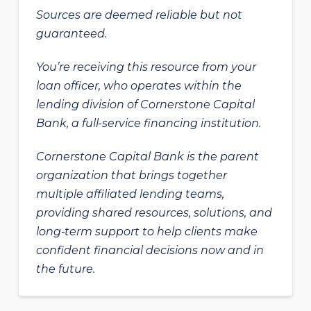
Sources are deemed reliable but not
guaranteed.
You’re receiving this resource from your
loan officer, who operates within the
lending division of Cornerstone Capital
Bank, a full-service financing institution.
Cornerstone Capital Bank is the parent
organization that brings together
multiple affiliated lending teams,
providing shared resources, solutions, and
long‑term support to help clients make
confident financial decisions now and in
the future.