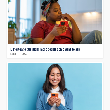
10 mortgage questions most people don’t want to ask
JUNE 16, 2026