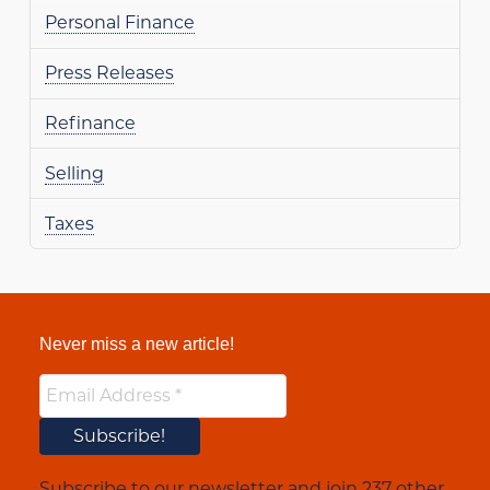
Personal Finance
Press Releases
Refinance
Selling
Taxes
Never miss a new article!
Subscribe to our newsletter and join 237 other