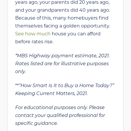
years ago, your parents did 20 years ago,
and your grandparents did 40 years ago.
Because of this, many homebuyers find
themselves facing a golden opportunity.
See how much
house you can afford
before rates rise.
*MBS Highway payment estimate, 2021.
Rates listed are for illustrative purposes
only.
**
“How Smart Is It to Buy a Home Today?”
Keeping Current Matters, 2021.
For educational purposes only. Please
contact your qualified professional for
specific guidance.