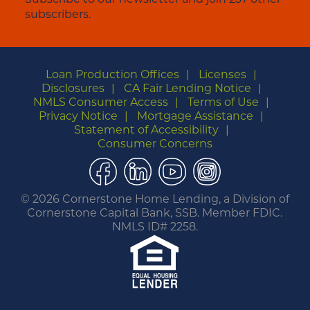
subscribers.
Loan Production Offices
Licenses
Disclosures
CA Fair Lending Notice
NMLS Consumer Access
Terms of Use
Privacy Notice
Mortgage Assistance
Statement of Accessibility
Consumer Concerns
Facebook
LinkedIn
YouTube
Instagram
©
2026 Cornerstone Home Lending, a Division of
Cornerstone Capital Bank, SSB. Member FDIC.
NMLS ID# 2258.
You are leaving this website.