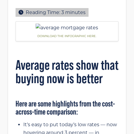
Reading Time:
3
minutes
DOWNLOAD THE INFOGRAPHIC HERE.
Average rates show that
buying now is better
Here are some highlights from the cost-
across-time comparison:
It’s easy to put today’s low rates — now
hovering around 3 percent — in