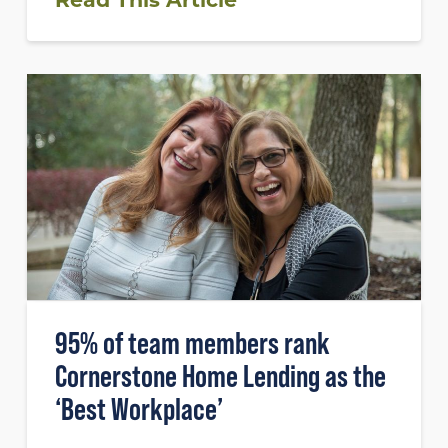
95% of team members rank
Cornerstone Home Lending as the
‘Best Workplace’