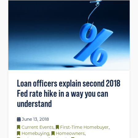
Loan officers explain second 2018
Fed rate hike in a way you can
understand
June 13, 2018
Current Events
,
First-Time Homebuyer
,
Homebuying
,
Homeowners
,