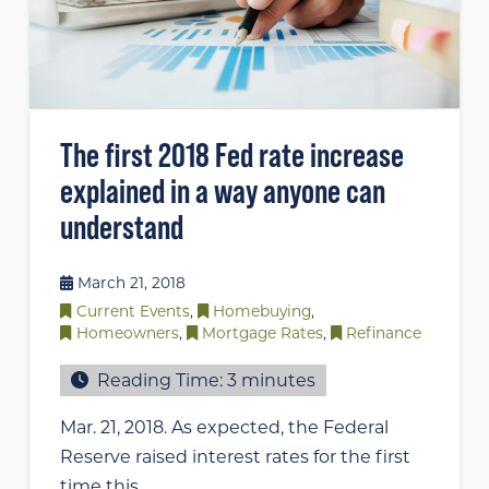
The first 2018 Fed rate increase
explained in a way anyone can
understand
March 21, 2018
Current Events
,
Homebuying
,
Homeowners
,
Mortgage Rates
,
Refinance
Reading Time:
3
minutes
Mar. 21, 2018. As expected, the Federal
Reserve raised interest rates for the first
time this …