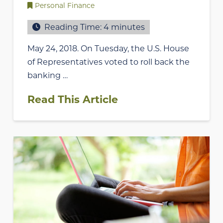
Personal Finance
Reading Time:
4
minutes
May 24, 2018. On Tuesday, the U.S. House
of Representatives voted to roll back the
banking …
Read This Article