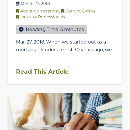
March 27, 2018
About Cornerstone
,
Current Events
,
Industry Professionals
Reading Time:
3
minutes
Mar. 27, 2018. When we started out as a
mortgage lender almost 30 years ago, we
…
Read This Article