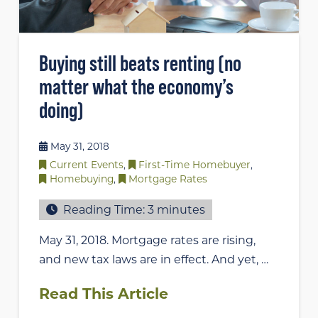
Buying still beats renting (no
matter what the economy’s
doing)
May 31, 2018
Current Events
,
First-Time Homebuyer
,
Homebuying
,
Mortgage Rates
Reading Time:
3
minutes
May 31, 2018. Mortgage rates are rising,
and new tax laws are in effect. And yet, …
Read This Article