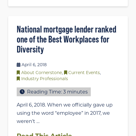
National mortgage lender ranked
one of the Best Workplaces for
Diversity
April 6, 2018
About Cornerstone
,
Current Events
,
Industry Professionals
Reading Time:
3
minutes
April 6, 2018. When we officially gave up
using the word “employee” in 2017, we
weren’t …
Read This Article