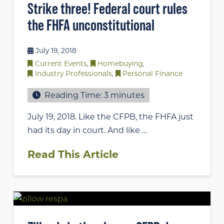
Strike three! Federal court rules
the FHFA unconstitutional
July 19, 2018
Current Events
,
Homebuying
,
Industry Professionals
,
Personal Finance
Reading Time:
3
minutes
July 19, 2018. Like the CFPB, the FHFA just
had its day in court. And like …
Read This Article