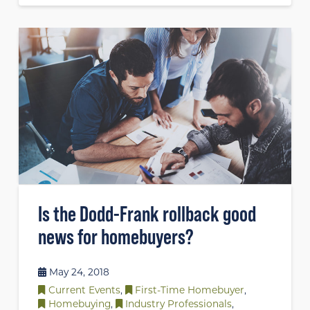
Is the Dodd-Frank rollback good
news for homebuyers?
May 24, 2018
Current Events
,
First-Time Homebuyer
,
Homebuying
,
Industry Professionals
,