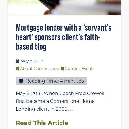
Mortgage lender with a ‘servant’s
heart’ sponsors client’s faith-
based blog
May 8, 2018
About Cornerstone
,
Current Events
Reading Time:
4
minutes
May 8, 2018. When Coach Fred Crowell
first became a Cornerstone Home
Lending client in 2009, …
Read This Article