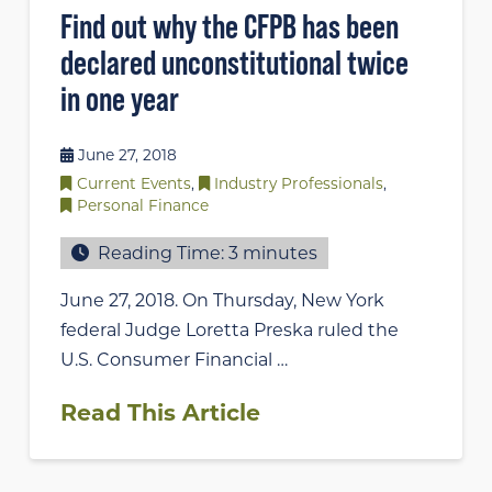
Find out why the CFPB has been
declared unconstitutional twice
in one year
June 27, 2018
Current Events
,
Industry Professionals
,
Personal Finance
Reading Time:
3
minutes
June 27, 2018. On Thursday, New York
federal Judge Loretta Preska ruled the
U.S. Consumer Financial …
Read This Article