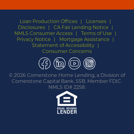
Loan Production Offices
Licenses
Disclosures
CA Fair Lending Notice
NMLS Consumer Access
Terms of Use
Privacy Notice
Mortgage Assistance
Statement of Accessibility
Consumer Concerns
Facebook
LinkedIn
YouTube
Instagram
©
2026 Cornerstone Home Lending, a Division of
Cornerstone Capital Bank, SSB. Member FDIC.
NMLS ID# 2258.
You are leaving this website.
Any products and services accessed through this