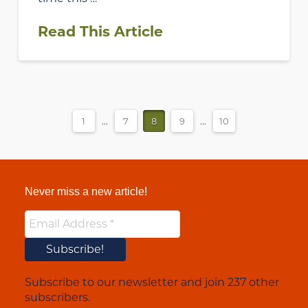
Read This Article
1
...
7
8
9
...
10
Never miss a new article!
Subscribe to our newsletter and join 237 other
subscribers.