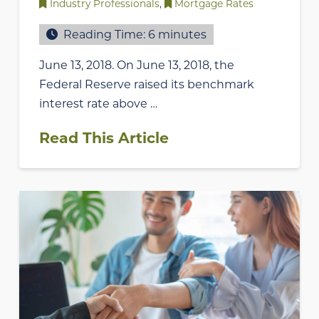
Industry Professionals
,
Mortgage Rates
Reading Time:
6
minutes
June 13, 2018. On June 13, 2018, the
Federal Reserve raised its benchmark
interest rate above …
Read This Article