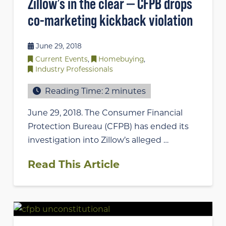
Zillow’s in the clear — CFPB drops
co-marketing kickback violation
June 29, 2018
Current Events
,
Homebuying
,
Industry Professionals
Reading Time:
2
minutes
June 29, 2018. The Consumer Financial
Protection Bureau (CFPB) has ended its
investigation into Zillow’s alleged …
Read This Article