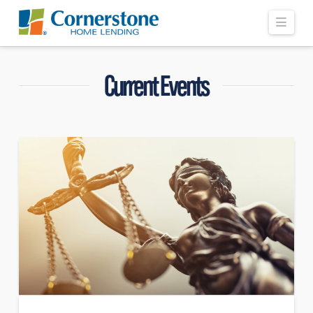
Navi
Current Events