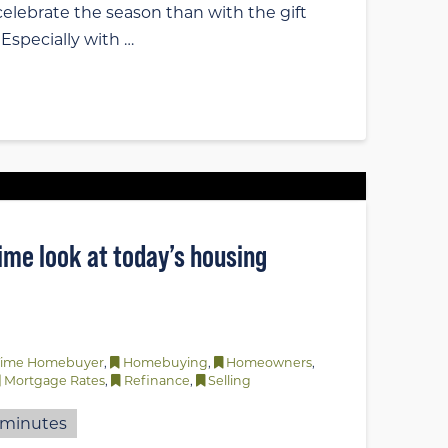
elebrate the season than with the gift
? Especially with …
time look at today’s housing
-Time Homebuyer
,
Homebuying
,
Homeowners
,
Mortgage Rates
,
Refinance
,
Selling
minutes