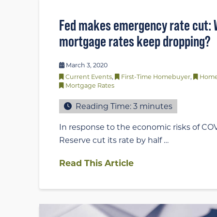
Fed makes emergency rate cut: W
mortgage rates keep dropping?
March 3, 2020
Current Events
,
First-Time Homebuyer
,
Home
Mortgage Rates
Reading Time:
3
minutes
In response to the economic risks of COV
Reserve cut its rate by half …
Read This Article