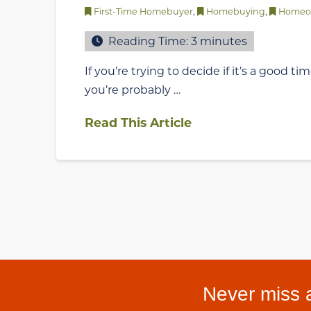
First-Time Homebuyer
,
Homebuying
,
Homeo
Reading Time:
3
minutes
If you’re trying to decide if it’s a good t
you’re probably …
Read This Article
Never miss a