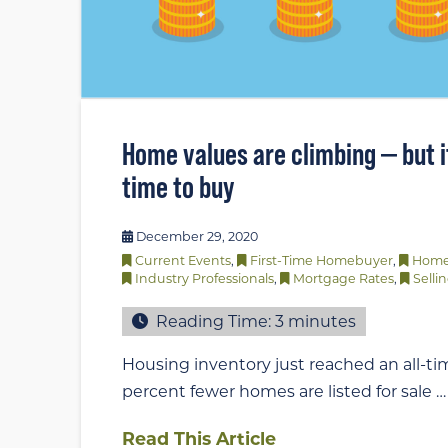
Home values are climbing — but it’
time to buy
December 29, 2020
Current Events
,
First-Time Homebuyer
,
Home
Industry Professionals
,
Mortgage Rates
,
Selli
Reading Time:
3
minutes
Housing inventory just reached an all-tim
percent fewer homes are listed for sale …
Read This Article