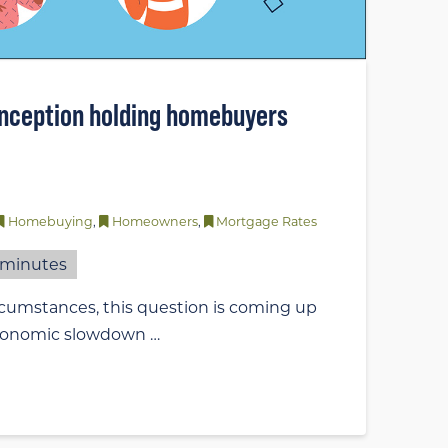
nception holding homebuyers
Homebuying
,
Homeowners
,
Mortgage Rates
minutes
rcumstances, this question is coming up
 economic slowdown …