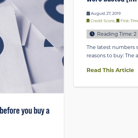
August 27, 2019
Credit Score
,
First-T
Reading Time:
2
The latest numbers s
reasons to buy: The a
Read This Article
 before you buy a