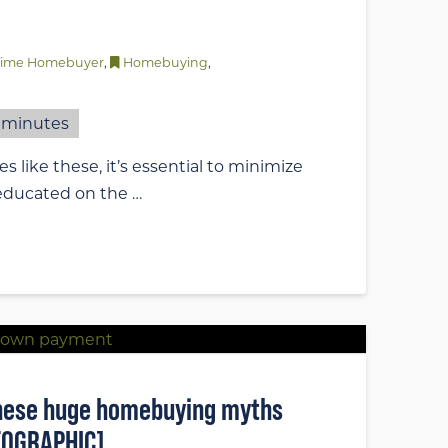
-Time Homebuyer
,
Homebuying
,
minutes
s like these, it’s essential to minimize
 educated on the …
 these huge homebuying myths
FOGRAPHIC]