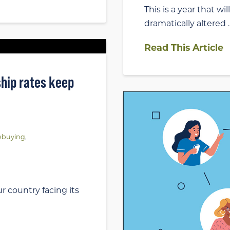
This is a year that w
dramatically altered 
Read This Article
hip rates keep
buying
,
r country facing its