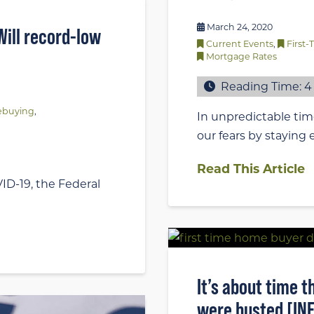
March 24, 2020
ill record-low
Current Events
,
First
Mortgage Rates
Reading Time:
4
buying
,
In unpredictable time
our fears by staying
Read This Article
ID-19, the Federal
It’s about time
were busted [IN