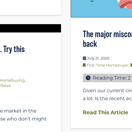
The major misco
back
 Try this
July 21, 2020
First-Time Homebuyer
,
Reading Time:
2
Homebuying
,
Rates
Given our current ci
a lot. Is the recent
e market in the
Read This Article
ose who don’t might