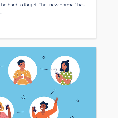
ill be hard to forget. The “new normal” has
…