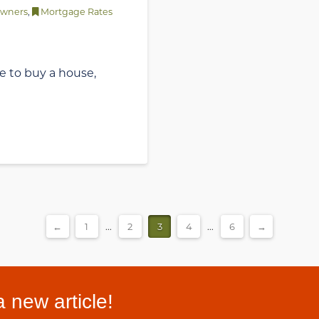
wners
,
Mortgage Rates
ime to buy a house,
←
1
...
2
3
4
...
6
→
 new article!