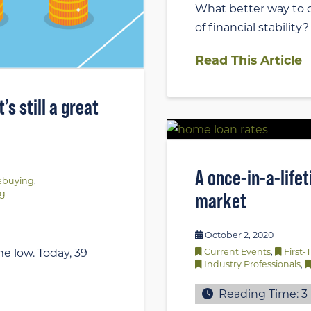
What better way to c
of financial stability
Read This Article
s still a great
A once-in-a-life
buying
,
ng
market
October 2, 2020
e low. Today, 39
Current Events
,
First
Industry Professionals
,
Reading Time:
3