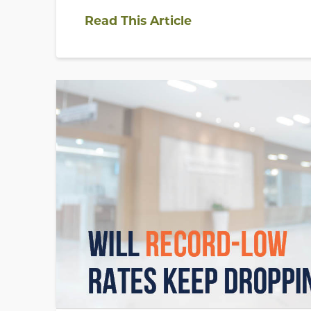
Read This Article