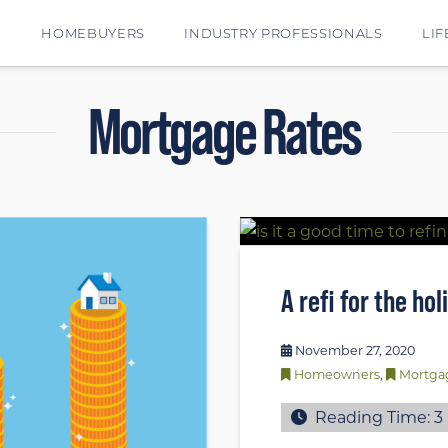
E
HOMEBUYERS
INDUSTRY PROFESSIONALS
LIF
Mortgage Rates
A refi for the ho
November 27, 2020
Homeowners
,
Mortga
Reading Time:
3