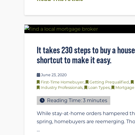
It takes 230 steps to buy a house.
shortcut to make it easy.
June 23, 2020
First-Time Homebuyer
,
Getting Prequalified
,
Industry Professionals
,
Loan Types
,
Mortgage 
Reading Time:
3
minutes
While stay-at-home orders hampered th
spring, homebuyers are reemerging. Th
…