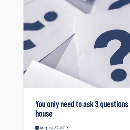
You only need to ask 3 questions
house
August 23, 2019