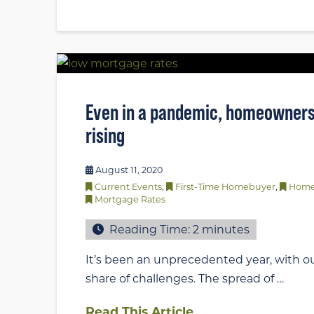
Even in a pandemic, homeowners
rising
August 11, 2020
Current Events
,
First-Time Homebuyer
,
Home
Mortgage Rates
Reading Time:
2
minutes
It’s been an unprecedented year, with ou
share of challenges. The spread of …
Read This Article