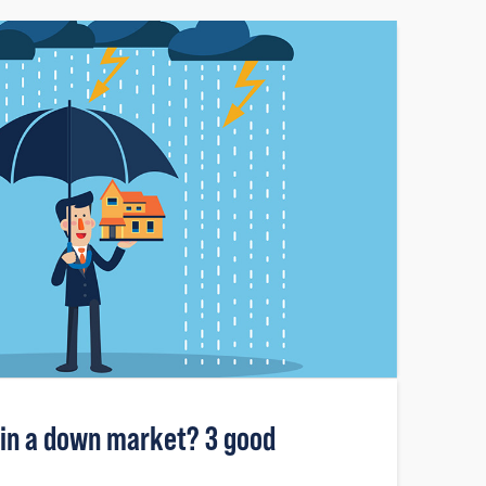
 in a down market? 3 good