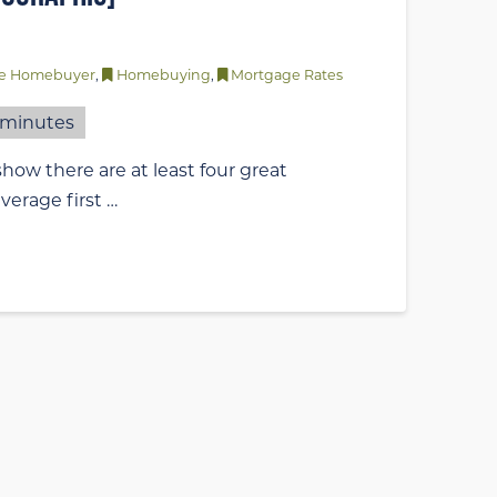
ime Homebuyer
,
Homebuying
,
Mortgage Rates
minutes
how there are at least four great
verage first …