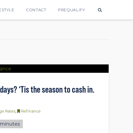
ESTYLE
CONTACT
PREQUALIFY
lidays? ‘Tis the season to cash in.
ge Rates
,
Refinance
minutes