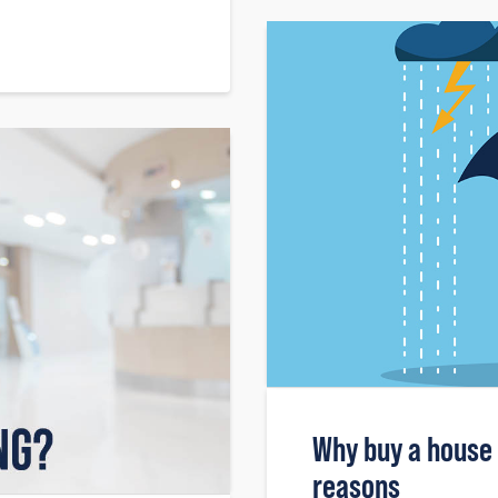
Why buy a house
reasons